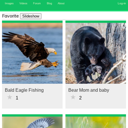
Log-in
Images
Videos
Forum
Blog
About
Favorite
Slideshow
Bald Eagle Fishing
Bear Mom and baby
★
★
1
2