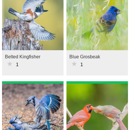
Belted Kingfisher
Blue Grosbeak
★
★
1
1