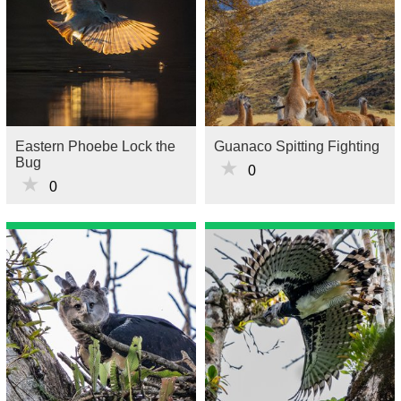
Eastern Phoebe Lock the
Guanaco Spitting Fighting
Bug
★
0
★
0