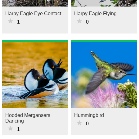
Harpy Eagle Eye Contact
Harpy Eagle Flying
★
★
1
0
Hooded Mergansers
Hummingbird
Dancing
★
0
★
1