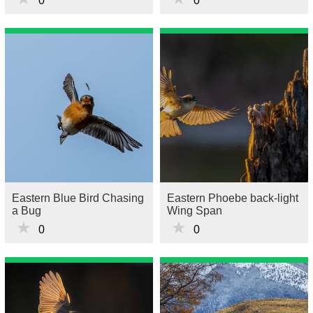
0
0
Eastern Blue Bird Chasing
Eastern Phoebe back-light
a Bug
Wing Span
★
★
0
0