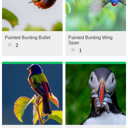
Painted Bunting Bullet
Painted Bunting Wing
Span
★
2
★
1