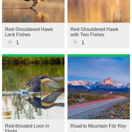
Red-Shouldered Hawk
Red-Shouldered Hawk
Lock Fishes
with Two Fishes
★
★
1
1
Red-throated Loon in
Road to Mountain Fitz Roy
Flight