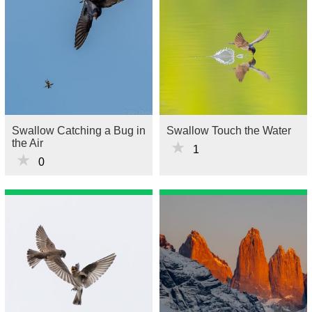
Swallow Catching a Bug in
Swallow Touch the Water
the Air
★
1
★
0