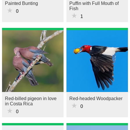
Painted Bunting
Puffin with Full Mouth of
Fish
★
0
★
1
Red-billed pigeon in love
Red-headed Woodpacker
in Costa Rica
★
0
★
0