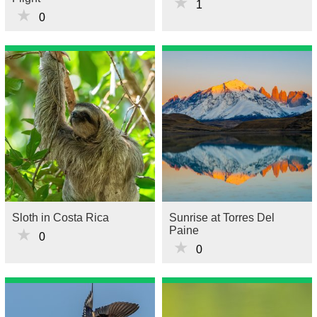
★
1
★
0
Sloth in Costa Rica
Sunrise at Torres Del
Paine
★
0
★
0