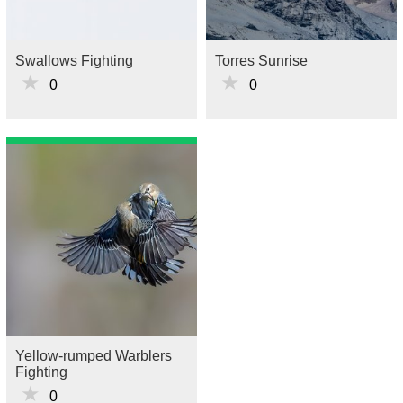
Swallows Fighting
Torres Sunrise
★
★
0
0
Yellow-rumped Warblers
Fighting
★
0