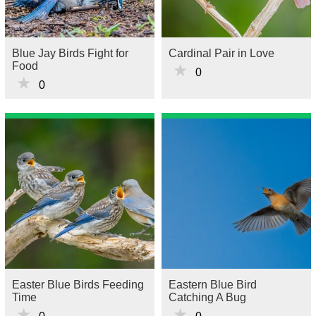
Blue Jay Birds Fight for
Cardinal Pair in Love
Food
★
0
★
0
Easter Blue Birds Feeding
Eastern Blue Bird
Time
Catching A Bug
★
★