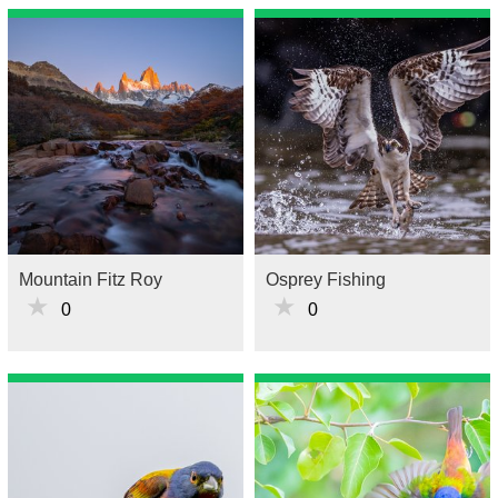
Mountain Fitz Roy
Osprey Fishing
★
★
0
0