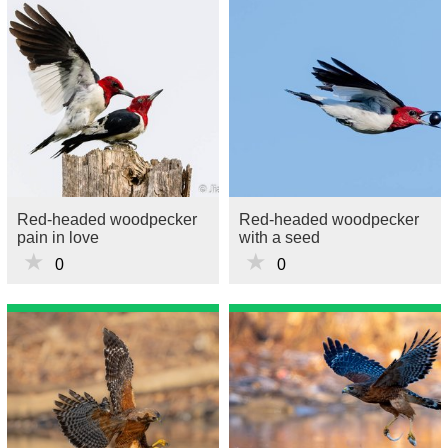
Red-headed woodpecker
Red-headed woodpecker
pain in love
with a seed
★
★
0
0